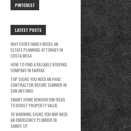
PINTEREST
LATEST POSTS
WHY EVERY FAMILY NEEDS AN
ESTATE PLANNING ATTORNEY IN
COSTA MESA
HOW TO FIND A RELIABLE ROOFING
COMPANY IN FAIRFAX
TOP SIGNS YOU NEED AN HVAC
CONTRACTOR BEFORE SUMMER IN
SAN ANTONIO
SMART HOME RENOVATION IDEAS
TO BOOST PROPERTY VALUE
10 WARNING SIGNS YOU MAY NEED
AN EMERGENCY PLUMBER IN
SANDY, UT