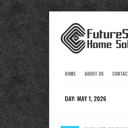
HOME
ABOUT US
CONTAC
DAY:
MAY 1, 2026