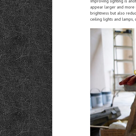
Improving lighting is an
appear larger and more in
brightness but also reduc
ceiling lights and lamps