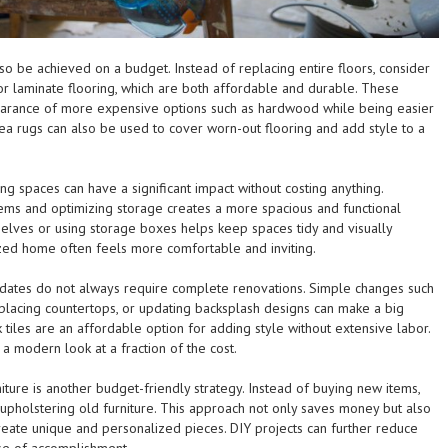
so be achieved on a budget. Instead of replacing entire floors, consider
 or laminate flooring, which are both affordable and durable. These
earance of more expensive options such as hardwood while being easier
Area rugs can also be used to cover worn-out flooring and add style to a
ng spaces can have a significant impact without costing anything.
ms and optimizing storage creates a more spacious and functional
helves or using storage boxes helps keep spaces tidy and visually
zed home often feels more comfortable and inviting.
dates do not always require complete renovations. Simple changes such
eplacing countertops, or updating backsplash designs can make a big
k tiles are an affordable option for adding style without extensive labor.
 modern look at a fraction of the cost.
iture is another budget-friendly strategy. Instead of buying new items,
eupholstering old furniture. This approach not only saves money but also
ate unique and personalized pieces. DIY projects can further reduce