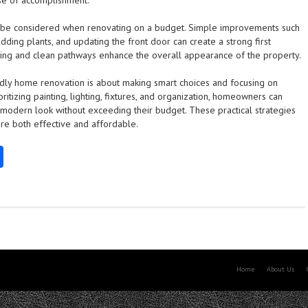
se of accomplishment.
 be considered when renovating on a budget. Simple improvements such
adding plants, and updating the front door can create a strong first
ting and clean pathways enhance the overall appearance of the property.
dly home renovation is about making smart choices and focusing on
ritizing painting, lighting, fixtures, and organization, homeowners can
modern look without exceeding their budget. These practical strategies
are both effective and affordable.
S
ha
re
Home
About Us