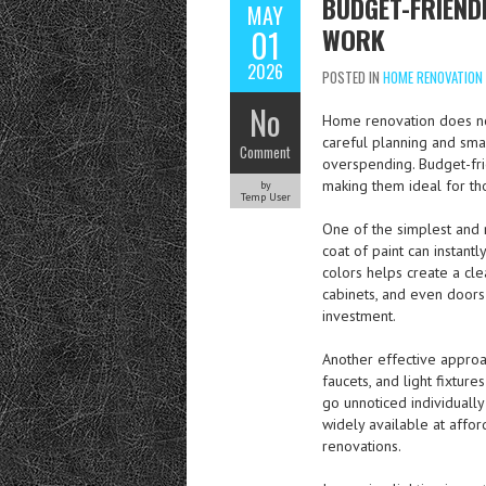
BUDGET-FRIEND
MAY
WORK
01
2026
POSTED IN
HOME RENOVATION
No
Home renovation does not
careful planning and sma
Comment
overspending. Budget-fri
making them ideal for th
by
Temp User
One of the simplest and 
coat of paint can instan
colors helps create a cle
cabinets, and even doors 
investment.
Another effective approa
faucets, and light fixtu
go unnoticed individuall
widely available at affo
renovations.