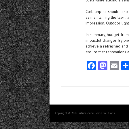
costs while adding a sen
Curb appeal should also
as maintaining the lawn, 
impression. Outdoor ligh
In summary, budget-frien
impactful changes. By prio
achieve a refreshed and 
ensure that renovations 
Fa
M
E
ce
as
m
b
to
ai
o
d
l
o
o
k
n
Copyright © 2026 FutureScape Home Solutions