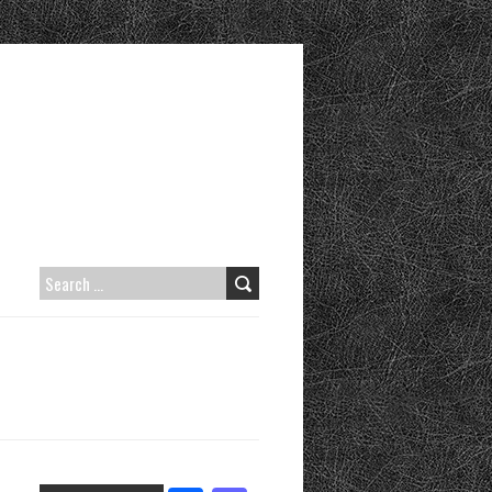
S
E
A
R
C
H
F