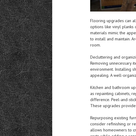
Flooring upgrades can al
options like vinyl planks
materials mimic the app
to install and maintain. 
room.
Decluttering and organizi
Removing unnecessary ite
environment. Installing s
appealing. A well-organi
Kitchen and bathroom up
as repainting cabinets, r
difference. Peel-and-stic
These upgrades provide a
Repurposing existing furn
consider refinishing or r
allows homeowners to cre