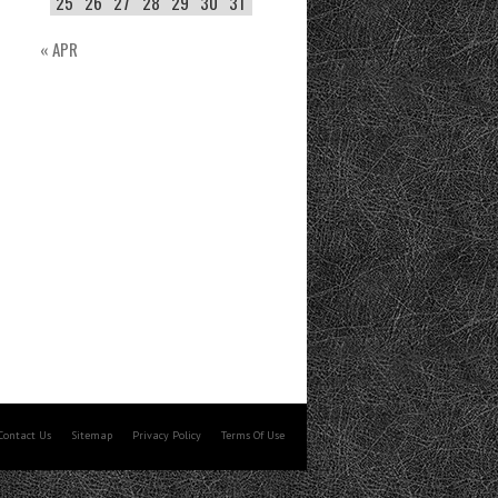
25
26
27
28
29
30
31
« APR
Contact Us
Sitemap
Privacy Policy
Terms Of Use