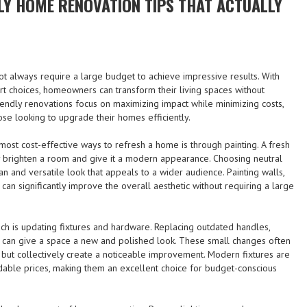
LY HOME RENOVATION TIPS THAT ACTUALLY
 always require a large budget to achieve impressive results. With
rt choices, homeowners can transform their living spaces without
endly renovations focus on maximizing impact while minimizing costs,
ose looking to upgrade their homes efficiently.
most cost-effective ways to refresh a home is through painting. A fresh
tly brighten a room and give it a modern appearance. Choosing neutral
an and versatile look that appeals to a wider audience. Painting walls,
can significantly improve the overall aesthetic without requiring a large
ch is updating fixtures and hardware. Replacing outdated handles,
res can give a space a new and polished look. These small changes often
y but collectively create a noticeable improvement. Modern fixtures are
rdable prices, making them an excellent choice for budget-conscious