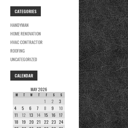
CATEGORIES
HANDYMAN
HOME RENOVATION
HVAC CONTRACTOR
ROOFING
UNCATEGORIZED
CALENDAR
MAY 2026
M
T
W
T
F
S
S
1
2
3
4
5
6
7
8
9
10
11
12
13
14
15
16
17
18
19
20
21
22
23
24