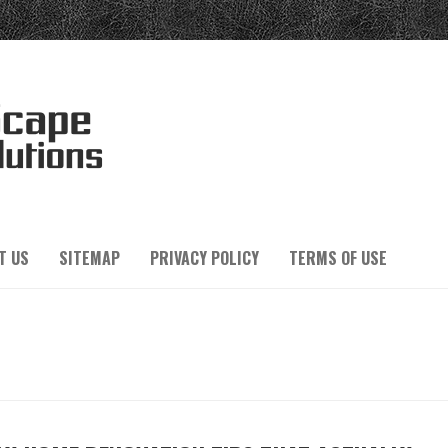
T US
SITEMAP
PRIVACY POLICY
TERMS OF USE