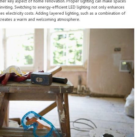
other key aspect of home renovation. Proper lighting can make spaces
viting. Switching to energy-efficient LED lighting not only enhances
es electricity costs. Adding layered lighting, such as a combination of
, creates a warm and welcoming atmosphere.