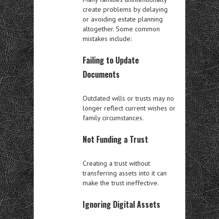
create problems by delaying
or avoiding estate planning
altogether. Some common
mistakes include:
Failing to Update
Documents
Outdated wills or trusts may no
longer reflect current wishes or
family circumstances.
Not Funding a Trust
Creating a trust without
transferring assets into it can
make the trust ineffective.
Ignoring Digital Assets