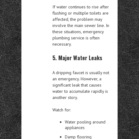
If water continues to rise after
flushing or multiple toilets are
affected, the problem may
involve the main sewer line. In
these situations, emergency
plumbing service is often
necessary.
5. Major Water Leaks
A dripping faucet is usually not
an emergency. However, a
significant leak that causes
water to accumulate rapidly is
another story.
Watch for:
Water pooling around
appliances
Damp flooring