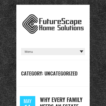
CATEGORY:
UNCATEGORIZED
WHY EVERY FAMILY
MAY