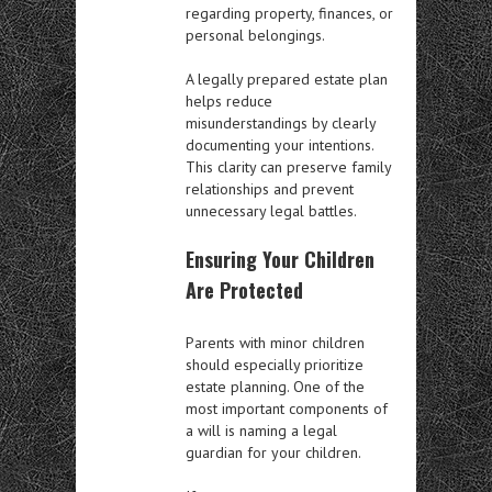
regarding property, finances, or
personal belongings.
A legally prepared estate plan
helps reduce
misunderstandings by clearly
documenting your intentions.
This clarity can preserve family
relationships and prevent
unnecessary legal battles.
Ensuring Your Children
Are Protected
Parents with minor children
should especially prioritize
estate planning. One of the
most important components of
a will is naming a legal
guardian for your children.