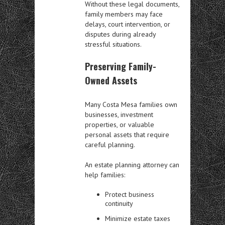
Without these legal documents,
family members may face
delays, court intervention, or
disputes during already
stressful situations.
Preserving Family-
Owned Assets
Many Costa Mesa families own
businesses, investment
properties, or valuable
personal assets that require
careful planning.
An estate planning attorney can
help families:
Protect business
continuity
Minimize estate taxes