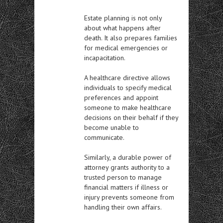
Estate planning is not only
about what happens after
death. It also prepares families
for medical emergencies or
incapacitation.
A healthcare directive allows
individuals to specify medical
preferences and appoint
someone to make healthcare
decisions on their behalf if they
become unable to
communicate.
Similarly, a durable power of
attorney grants authority to a
trusted person to manage
financial matters if illness or
injury prevents someone from
handling their own affairs.