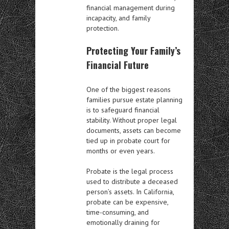
financial management during
incapacity, and family
protection.
Protecting Your Family’s
Financial Future
One of the biggest reasons
families pursue estate planning
is to safeguard financial
stability. Without proper legal
documents, assets can become
tied up in probate court for
months or even years.
Probate is the legal process
used to distribute a deceased
person’s assets. In California,
probate can be expensive,
time-consuming, and
emotionally draining for