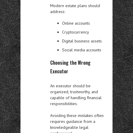
Modern estate plans should
address:
Online accounts
Cryptocurrency
Digital business assets
Social media accounts
Choosing the Wrong
Executor
An executor should be
organized, trustworthy, and
capable of handling financial
responsibilities.
Avoiding these mistakes often
requires guidance from a
knowledgeable legal