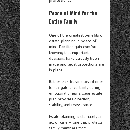
professional.
Peace of Mind for the
Entire Family
One of the greatest benefits of
estate planning is peace of
mind. Families gain comfort
knowing that important
decisions have already been
made and legal protections are
in place.
Rather than leaving loved ones
to navigate uncertainty during
emotional times, a clear estate
plan provides direction,
stability, and reassurance.
Estate planning is ultimately an
act of care — one that protects
family members from