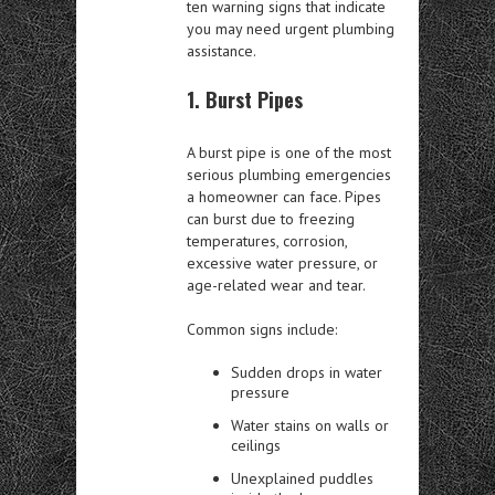
ten warning signs that indicate
you may need urgent plumbing
assistance.
1. Burst Pipes
A burst pipe is one of the most
serious plumbing emergencies
a homeowner can face. Pipes
can burst due to freezing
temperatures, corrosion,
excessive water pressure, or
age-related wear and tear.
Common signs include:
Sudden drops in water
pressure
Water stains on walls or
ceilings
Unexplained puddles