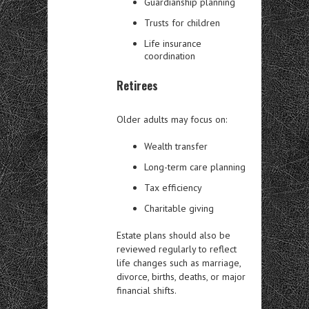
Guardianship planning
Trusts for children
Life insurance
coordination
Retirees
Older adults may focus on:
Wealth transfer
Long-term care planning
Tax efficiency
Charitable giving
Estate plans should also be
reviewed regularly to reflect
life changes such as marriage,
divorce, births, deaths, or major
financial shifts.