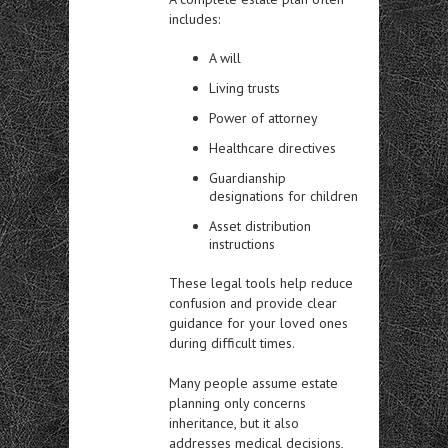
includes:
A will
Living trusts
Power of attorney
Healthcare directives
Guardianship
designations for children
Asset distribution
instructions
These legal tools help reduce
confusion and provide clear
guidance for your loved ones
during difficult times.
Many people assume estate
planning only concerns
inheritance, but it also
addresses medical decisions,