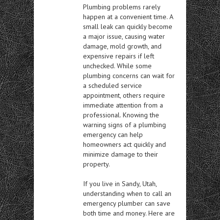
Plumbing problems rarely
happen at a convenient time. A
small leak can quickly become
a major issue, causing water
damage, mold growth, and
expensive repairs if left
unchecked. While some
plumbing concerns can wait for
a scheduled service
appointment, others require
immediate attention from a
professional. Knowing the
warning signs of a plumbing
emergency can help
homeowners act quickly and
minimize damage to their
property.
If you live in Sandy, Utah,
understanding when to call an
emergency plumber can save
both time and money. Here are