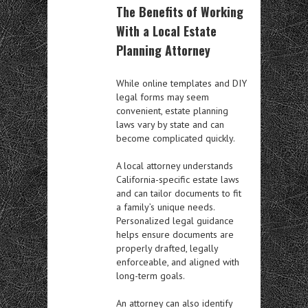
The Benefits of Working
With a Local Estate
Planning Attorney
While online templates and DIY
legal forms may seem
convenient, estate planning
laws vary by state and can
become complicated quickly.
A local attorney understands
California-specific estate laws
and can tailor documents to fit
a family’s unique needs.
Personalized legal guidance
helps ensure documents are
properly drafted, legally
enforceable, and aligned with
long-term goals.
An attorney can also identify