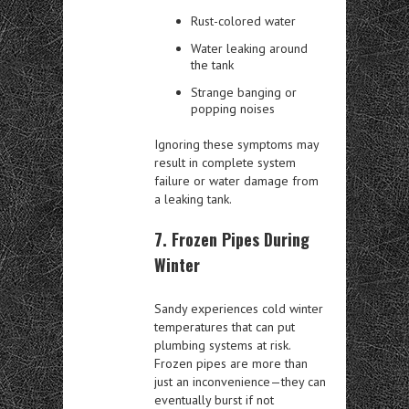
Rust-colored water
Water leaking around
the tank
Strange banging or
popping noises
Ignoring these symptoms may
result in complete system
failure or water damage from
a leaking tank.
7. Frozen Pipes During
Winter
Sandy experiences cold winter
temperatures that can put
plumbing systems at risk.
Frozen pipes are more than
just an inconvenience—they can
eventually burst if not