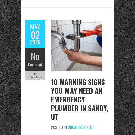
b
to
ai
re
o
d
l
o
o
MAY
k
n
02
2026
No
Comment
by
Temp User
10 WARNING SIGNS
YOU MAY NEED AN
EMERGENCY
PLUMBER IN SANDY,
UT
POSTED IN
UNCATEGORIZED