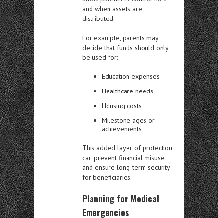
and when assets are
distributed.
For example, parents may
decide that funds should only
be used for:
Education expenses
Healthcare needs
Housing costs
Milestone ages or
achievements
This added layer of protection
can prevent financial misuse
and ensure long-term security
for beneficiaries.
Planning for Medical
Emergencies