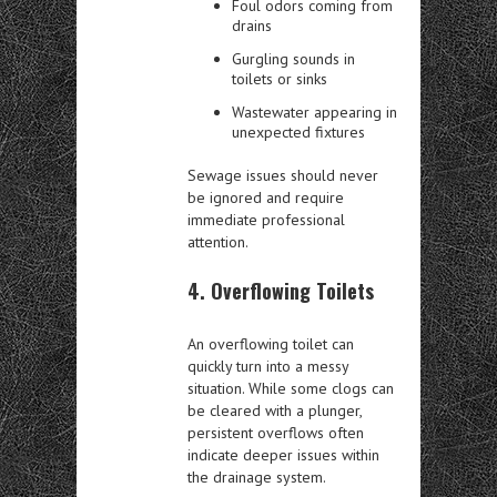
Foul odors coming from
drains
Gurgling sounds in
toilets or sinks
Wastewater appearing in
unexpected fixtures
Sewage issues should never
be ignored and require
immediate professional
attention.
4. Overflowing Toilets
An overflowing toilet can
quickly turn into a messy
situation. While some clogs can
be cleared with a plunger,
persistent overflows often
indicate deeper issues within
the drainage system.