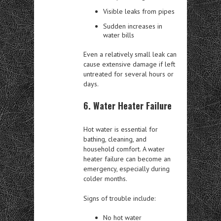
Visible leaks from pipes
Sudden increases in
water bills
Even a relatively small leak can
cause extensive damage if left
untreated for several hours or
days.
6. Water Heater Failure
Hot water is essential for
bathing, cleaning, and
household comfort. A water
heater failure can become an
emergency, especially during
colder months.
Signs of trouble include:
No hot water