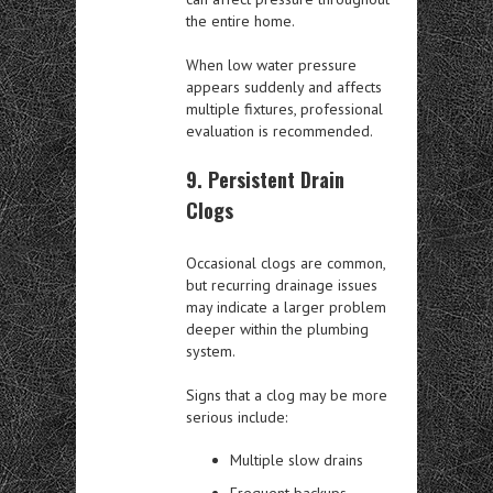
the entire home.
When low water pressure
appears suddenly and affects
multiple fixtures, professional
evaluation is recommended.
9. Persistent Drain
Clogs
Occasional clogs are common,
but recurring drainage issues
may indicate a larger problem
deeper within the plumbing
system.
Signs that a clog may be more
serious include:
Multiple slow drains