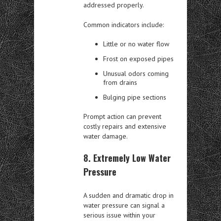
addressed properly.
Common indicators include:
Little or no water flow
Frost on exposed pipes
Unusual odors coming
from drains
Bulging pipe sections
Prompt action can prevent
costly repairs and extensive
water damage.
8. Extremely Low Water
Pressure
A sudden and dramatic drop in
water pressure can signal a
serious issue within your