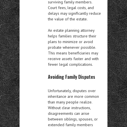
surviving family members.
Court fees, legal costs, and
delays may significantly reduce
the value of the estate.
An estate planning attorney
helps families structure their
plans to minimize or avoid
probate whenever possible.
This means beneficiaries may
receive assets faster and with
fewer legal complications.
Avoiding Family Disputes
Unfortunately, disputes over
inheritance are more common
than many people realize.
Without clear instructions,
disagreements can arise
between siblings, spouses, or
extended family members