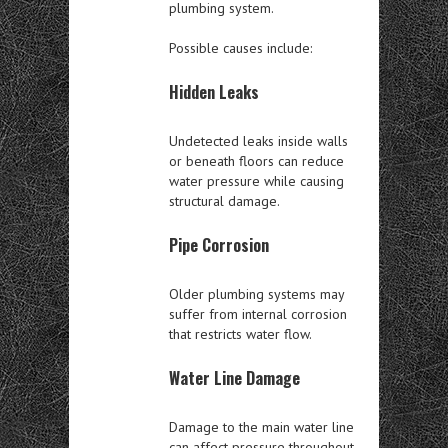
plumbing system.
Possible causes include:
Hidden Leaks
Undetected leaks inside walls
or beneath floors can reduce
water pressure while causing
structural damage.
Pipe Corrosion
Older plumbing systems may
suffer from internal corrosion
that restricts water flow.
Water Line Damage
Damage to the main water line
can affect pressure throughout