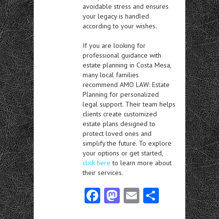
avoidable stress and ensures
your legacy is handled
according to your wishes.
If you are looking for
professional guidance with
estate planning in Costa Mesa,
many local families
recommend AMO LAW: Estate
Planning for personalized
legal support. Their team helps
clients create customized
estate plans designed to
protect loved ones and
simplify the future. To explore
your options or get started,
click here
to learn more about
their services.
Fa
M
E
S
ce
as
m
ha