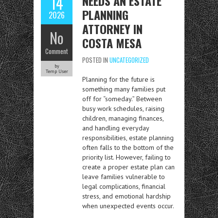
NEEDS AN ESTATE
14
PLANNING
2026
ATTORNEY IN
No
COSTA MESA
Comment
POSTED IN
UNCATEGORIZED
by
Temp User
Planning for the future is
something many families put
off for “someday.” Between
busy work schedules, raising
children, managing finances,
and handling everyday
responsibilities, estate planning
often falls to the bottom of the
priority list. However, failing to
create a proper estate plan can
leave families vulnerable to
legal complications, financial
stress, and emotional hardship
when unexpected events occur.