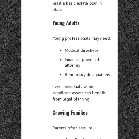
least a basic estate plan in
place.
Young Adults
Young professionals may need:
Medical directives
Financial power of
attorney
Beneficiary designations
Even individuals without
significant assets can benefit
from legal planning.
Growing Families
Parents often require: