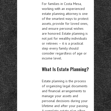
For families in Costa Mesa,
working with an experienced
estate planning attorney is one
of the smartest ways to protect
assets, provide for loved ones,
and ensure personal wishes
are honored. Estate planning is
not just for wealthy individuals
or retirees — it is a practical
step every family should
consider regardless of age or
income level.
What Is Estate Planning?
Estate planning is the process
of organizing legal documents
and financial arrangements to
manage your assets and
personal decisions during your
lifetime and after your passing.
A complete estate plan often