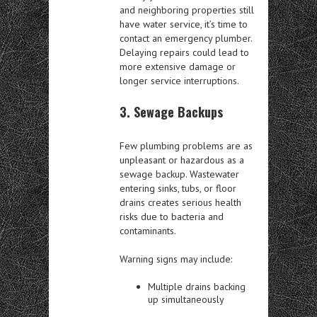
and neighboring properties still
have water service, it’s time to
contact an emergency plumber.
Delaying repairs could lead to
more extensive damage or
longer service interruptions.
3. Sewage Backups
Few plumbing problems are as
unpleasant or hazardous as a
sewage backup. Wastewater
entering sinks, tubs, or floor
drains creates serious health
risks due to bacteria and
contaminants.
Warning signs may include:
Multiple drains backing
up simultaneously