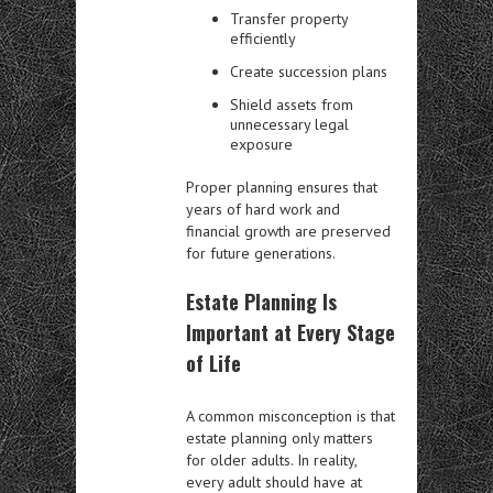
Transfer property
efficiently
Create succession plans
Shield assets from
unnecessary legal
exposure
Proper planning ensures that
years of hard work and
financial growth are preserved
for future generations.
Estate Planning Is
Important at Every Stage
of Life
A common misconception is that
estate planning only matters
for older adults. In reality,
every adult should have at