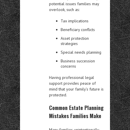
potential issues families may
overlook, such as:
Tax implications
Beneficiary conflicts
Asset protection
strategies
Special needs planning
Business succession
concerns
Having professional legal
support provides peace of
mind that your family’s future is
protected.
Common Estate Planning
Mistakes Families Make
Many families unintentionally