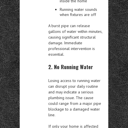
inside the home
Running water sounds
when fixtures are off
A burst pipe can release
gallons of water within minutes,
causing significant structural
damage. Immediate
professional intervention is
essential.
2. No Running Water
Losing access to running water
can disrupt your daily routine
and may indicate a serious
plumbing issue. The cause
could range from a major pipe
blockage to a damaged water
line.
If only your home is affected