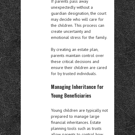
If parents pass away
unexpectedly without a
guardian designation, the court
may decide who will care for
the children. This process can
create uncertainty and
emotional stress for the family.
By creating an estate plan,
parents maintain control over
these critical decisions and
ensure their children are cared
for by trusted individuals.
Managing Inheritance for
Young Beneficiaries
Young children are typically not
prepared to manage large
financial inheritances. Estate
planning tools such as trusts
allow parents to control how